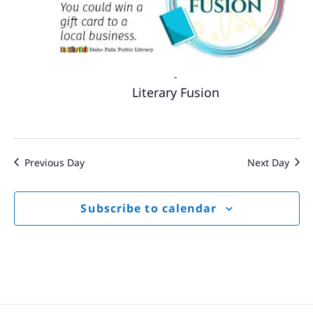
-
Literary Fusion
Previous Day
Next Day
Subscribe to calendar