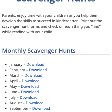
Parents, enjoy time with your children as you help them
develop the skills to succeed in kindergarten. Print out the
scavenger hunt forms and check off each thing you “find”
while reading with your child.
Monthly Scavenger Hunts
January –
Download
February –
Download
March –
Download
April –
Download
May –
Download
June –
Download
July –
Download
August –
Download
September –
Download