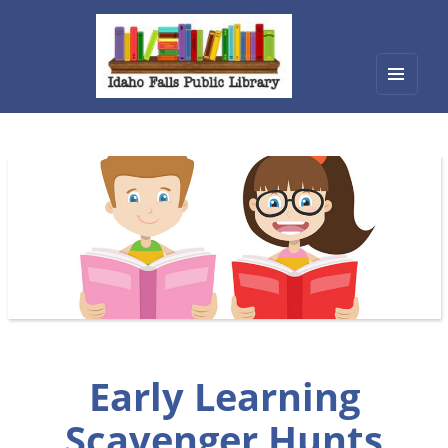
Menu
Idaho Falls Public Library
and
widget
Early Learning
Scavenger Hunts