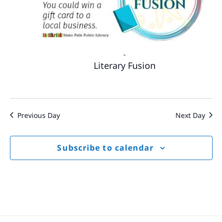
-
Literary Fusion
Previous Day
Next Day
Subscribe to calendar