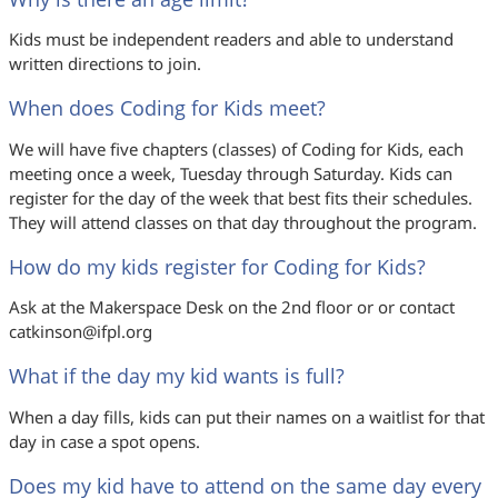
Kids must be independent readers and able to understand
written directions to join.
When does Coding for Kids meet?
We will have five chapters (classes) of Coding for Kids, each
meeting once a week, Tuesday through Saturday. Kids can
register for the day of the week that best fits their schedules.
They will attend classes on that day throughout the program.
How do my kids register for Coding for Kids?
Ask at the Makerspace Desk on the 2nd floor or or contact
catkinson@ifpl.org
What if the day my kid wants is full?
When a day fills, kids can put their names on a waitlist for that
day in case a spot opens.
Does my kid have to attend on the same day every