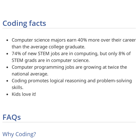
Coding facts
Computer science majors earn 40% more over their career
than the average college graduate.
74% of new STEM jobs are in computing, but only 8% of
STEM grads are in computer science.
Computer programming jobs are growing at twice the
national average.
Coding promotes logical reasoning and problem-solving
skills.
Kids love it!
FAQs
Why Coding?