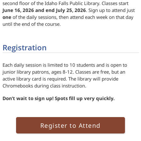
second floor of the Idaho Falls Public Library. Classes start
June 16, 2026 and end July 25, 2026
. Sign up to attend just
one
of the daily sessions, then attend each week on that day
until the end of the course.
Registration
Each daily session is limited to 10 students and is open to
junior library patrons, ages 8-12. Classes are free, but an
active library card is required. The library will provide
Chromebooks during class instruction.
Don’t wait to sign up! Spots fill up very quickly.
Register to Attend