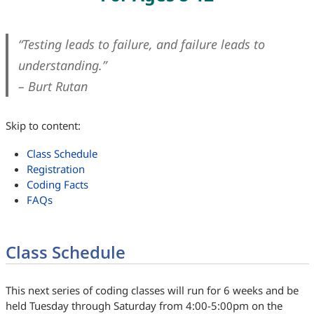
“Testing leads to failure, and failure leads to
understanding.”
– Burt Rutan
Skip to content:
Class Schedule
Registration
Coding Facts
FAQs
Class Schedule
This next series of coding classes will run for 6 weeks and be
held Tuesday through Saturday from 4:00-5:00pm on the