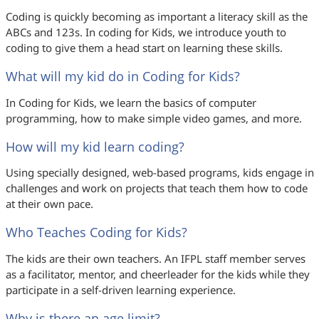
Coding is quickly becoming as important a literacy skill as the
ABCs and 123s. In coding for Kids, we introduce youth to
coding to give them a head start on learning these skills.
What will my kid do in Coding for Kids?
In Coding for Kids, we learn the basics of computer
programming, how to make simple video games, and more.
How will my kid learn coding?
Using specially designed, web-based programs, kids engage in
challenges and work on projects that teach them how to code
at their own pace.
Who Teaches Coding for Kids?
The kids are their own teachers. An IFPL staff member serves
as a facilitator, mentor, and cheerleader for the kids while they
participate in a self-driven learning experience.
Why is there an age limit?