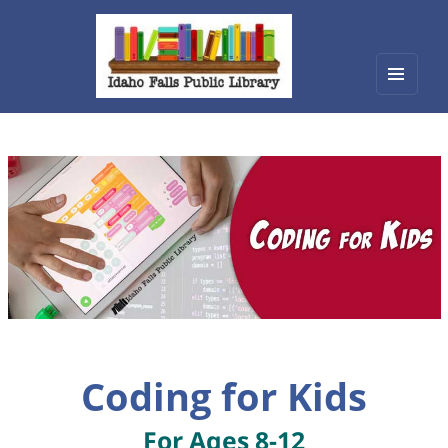
Menu
Idaho Falls Public Library
and
widget
Coding for Kids
For Ages 8-12