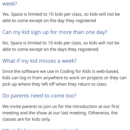
week?
Yes. Space is limited to 10 kids per class, so kids will not be
able to come except on the day they registered
Can my kid sign up for more than one day?
No. Space is limited to 10 kids per class, so kids will not be
able to come except on the days they registered.
What if my kid misses a week?
Since the software we use in Coding for Kids is web-based,
kids can log in from anywhere to work on projects or they can
pick up where they left off when they return to class.
Do parents need to come too?
We invite parents to join us for the introduction at our first
meeting and the show at our last meeting. Otherwise, the
classes are for kids only.