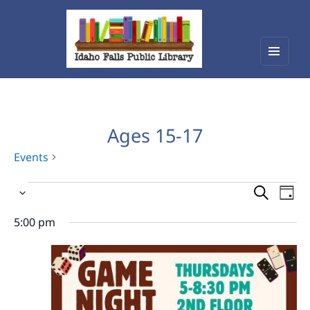
Menu
Idaho Falls Public Library
and
widget
Ages 15-17
Events
Events
Events
Eve
Select
Vie
for
Search
date.
Nav
5:00 pm
August
and
6,
Views
2026
Navigat