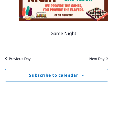
-
Game Night
Previous Day
Next Day
Subscribe to calendar