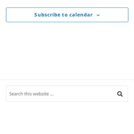
Views
Navigat
Subscribe to calendar