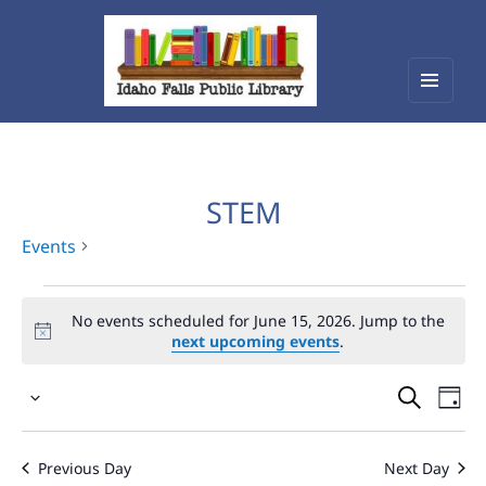
Menu
Idaho Falls Public Library
and
widget
STEM
Events
Events
No events scheduled for June 15, 2026. Jump to the
for
next upcoming events
.
June
Events
Eve
15,
Select
Vie
Search
2026
date.
Nav
and
Previous Day
Next Day