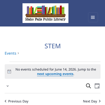
Menu
Idaho Falls Public Library
and
widget
STEM
Events
Events
No events scheduled for June 14, 2026. Jump to the
for
next upcoming events
.
June
Events
Eve
14,
Select
Vie
Search
2026
date.
Nav
and
Previous Day
Next Day