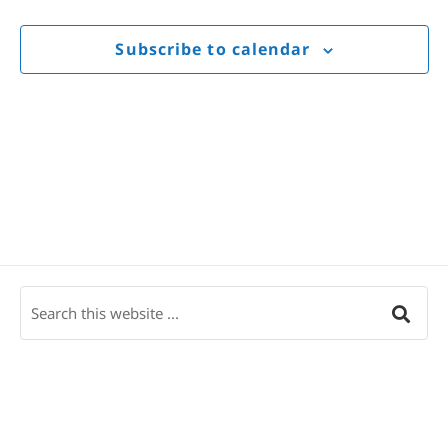
Views
Navigat
Subscribe to calendar