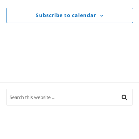
Views
Navigat
Subscribe to calendar