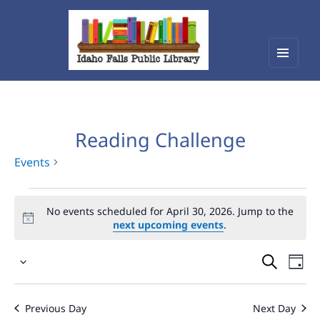
Menu
Idaho Falls Public Library
and
widget
Reading Challenge
Events
Events
No events scheduled for April 30, 2026. Jump to the
for
next upcoming events
.
April
Events
Eve
30,
Select
Vie
Search
2026
date.
Nav
and
Previous Day
Next Day