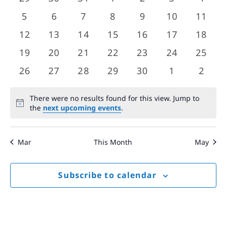
Views
events
events
events
events
events
events
event
Events
0
0
0
0
0
0
0
5
6
7
8
9
10
11
Navigat
events
events
events
events
events
events
event
0
0
0
0
0
0
0
12
13
14
15
16
17
18
events
events
events
events
events
events
event
0
0
0
0
0
0
0
19
20
21
22
23
24
25
events
events
events
events
events
events
event
0
0
0
0
0
0
0
26
27
28
29
30
1
2
events
events
events
events
events
events
event
There were no results found for this view. Jump to
Notice
the
next upcoming events
.
Mar
This Month
May
Subscribe to calendar