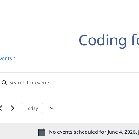
Coding f
vents
Events
Events
nter
for
Search
eyword.
earch
June
and
or
,
Views
vents
Today
y
2026
Navigation
eyword.
No events scheduled for June 4, 2026.