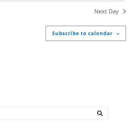
Next Day
Subscribe to calendar