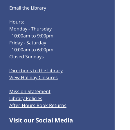
Email the Library
Hours:
Monday - Thursday
10:00am to 9:00pm
Friday - Saturday
10:00am to 6:00pm
Closed Sundays
Directions to the Library
View Holiday Closures
Mission Statement
Library Policies
After-Hours Book Returns
Visit our Social Media