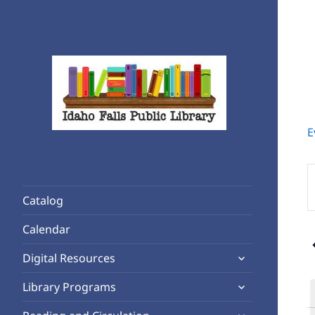
E
Rediscover Reading
Idaho Falls Public Library
E
K
Catalog
S
f
Calendar
4
E
expand
b
Digital Resources
child
K
expand
Library Programs
menu
child
expand