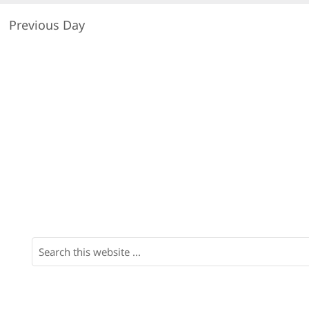
Previous Day