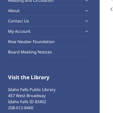
Reading and Circulation
menu
child
expand
About
menu
child
expand
Contact Us
menu
child
expand
My Account
menu
child
Mae Neuber Foundation
menu
Board Meeting Notices
Visit the Library
Idaho Falls Public Library
457 West Broadway
Idaho Falls ID 83402
208-612-8460