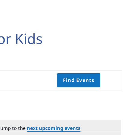
or Kids
Event
Find Events
Views
Navigati
Select
date.
 Jump to the
next upcoming events
.