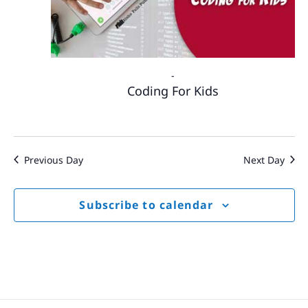
-
Coding For Kids
Previous Day
Next Day
Subscribe to calendar