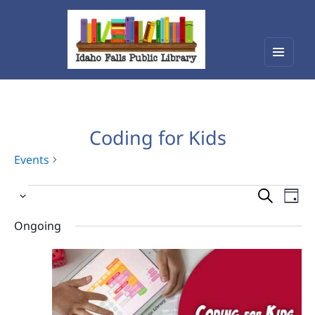
Menu
Idaho Falls Public Library
and
widget
Coding for Kids
Events
Events
Events
Eve
Select
Vie
for
Search
date.
Nav
Ongoing
August
and
10,
Views
2026
Navigat