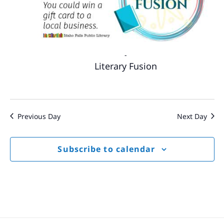
-
Literary Fusion
Previous Day
Next Day
Subscribe to calendar