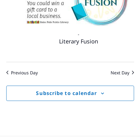
-
Literary Fusion
Previous Day
Next Day
Subscribe to calendar