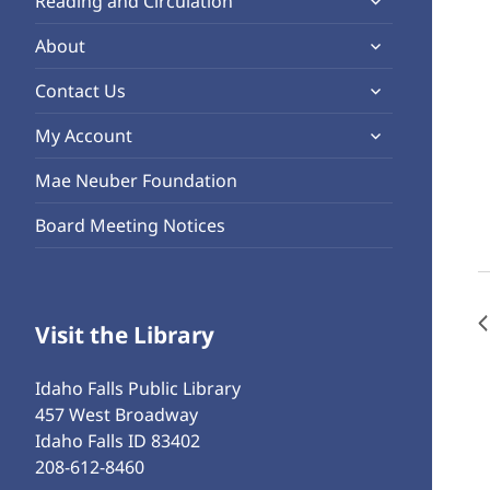
Reading and Circulation
menu
child
expand
About
menu
child
expand
Contact Us
menu
child
expand
My Account
menu
child
Mae Neuber Foundation
menu
Board Meeting Notices
Visit the Library
Idaho Falls Public Library
457 West Broadway
Idaho Falls ID 83402
208-612-8460