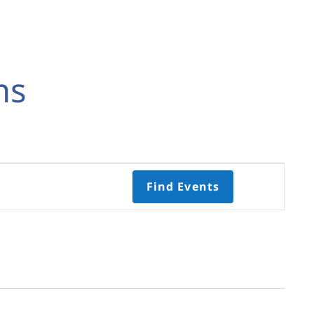
ns
Event
Find Events
Views
Navigati
Select
date.