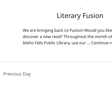
-
Literary Fusion
We are bringing back Lit Fusion! Would you like
discover a new read? Throughout the month of
Idaho Falls Public Library, use our …
Continue r
Previous Day