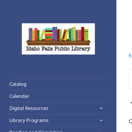
E
Rediscover Reading
Idaho Falls Public Library
E
K
Catalog
S
f
Calendar
E
expand
b
Digital Resources
child
K
expand
Library Programs
O
menu
child
expand