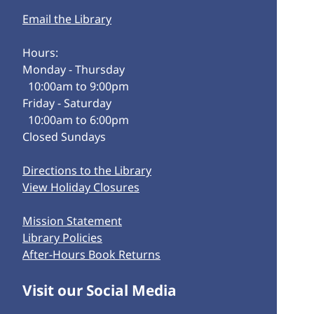
Email the Library
Hours:
Monday - Thursday
10:00am to 9:00pm
Friday - Saturday
10:00am to 6:00pm
Closed Sundays
Directions to the Library
View Holiday Closures
Mission Statement
Library Policies
After-Hours Book Returns
Visit our Social Media