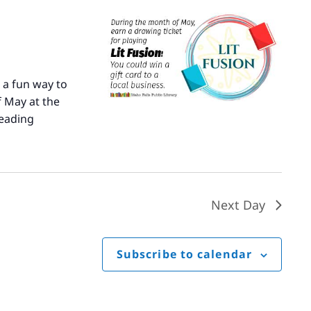
 a fun way to
 May at the
eading
Literary
Fusion
Next Day
Subscribe to calendar