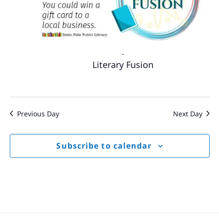
-
Literary Fusion
Previous Day
Next Day
Subscribe to calendar