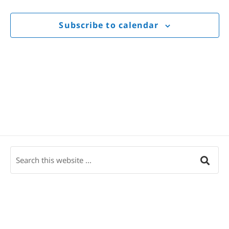
Views
Navigat
Subscribe to calendar