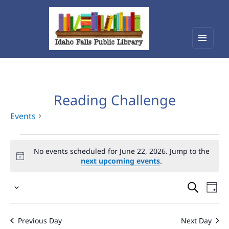
Menu
Idaho Falls Public Library
and
widget
Reading Challenge
Events
Events
No events scheduled for June 22, 2026. Jump to the
for
next upcoming events
.
June
Events
Eve
22,
Select
Vie
Search
2026
date.
Nav
and
Previous Day
Next Day