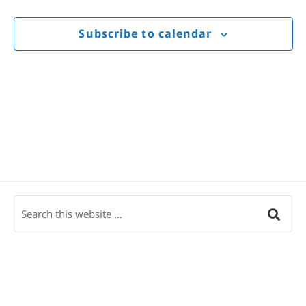
Views
Navigat
Subscribe to calendar