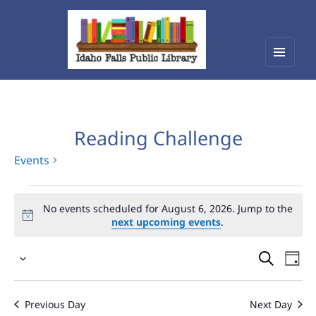
Menu
Idaho Falls Public Library
and
widget
Reading Challenge
Events
Events
No events scheduled for August 6, 2026. Jump to the
for
next upcoming events
.
August
Events
Eve
6,
Select
Vie
Search
2026
date.
Nav
and
Previous Day
Next Day