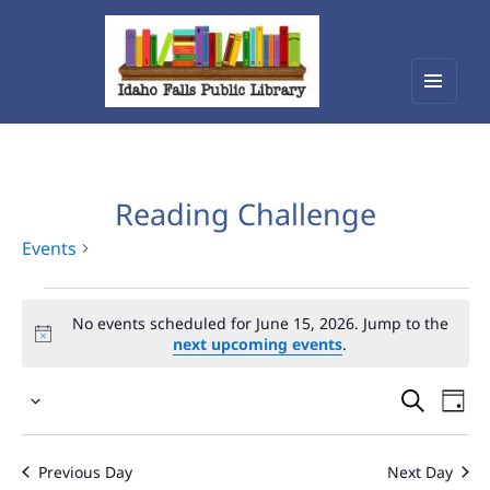
Menu
Idaho Falls Public Library
and
widget
Reading Challenge
Events
Events
No events scheduled for June 15, 2026. Jump to the
for
next upcoming events
.
June
Events
Eve
15,
Select
Vie
Search
2026
date.
Nav
and
Previous Day
Next Day