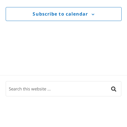
Views
Navigat
Subscribe to calendar