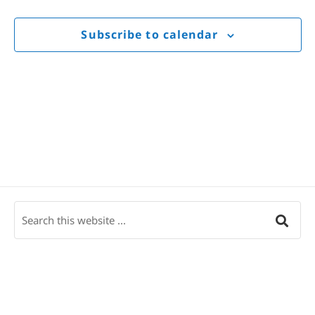
Views
Navigat
Subscribe to calendar