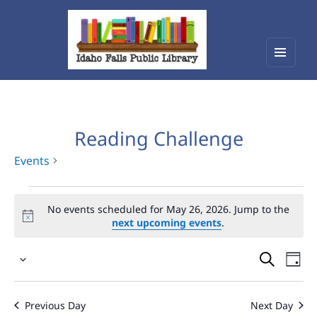
Menu
Idaho Falls Public Library
and
widget
Reading Challenge
Events
Events
No events scheduled for May 26, 2026. Jump to the
for
next upcoming events
.
May
Events
Eve
26,
Select
Vie
Search
2026
date.
Nav
and
Previous Day
Next Day