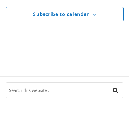
Views
Navigat
Subscribe to calendar