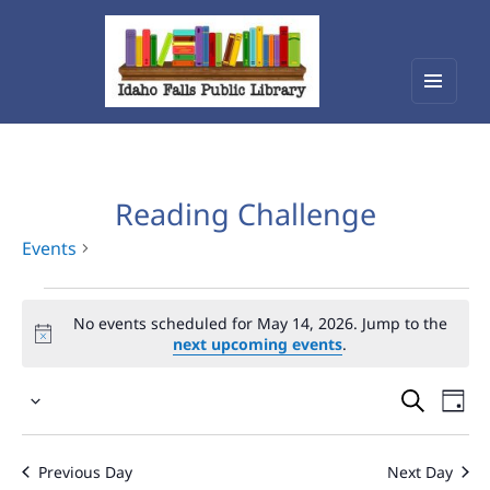
Menu
Idaho Falls Public Library
and
widget
Reading Challenge
Events
Events
No events scheduled for May 14, 2026. Jump to the
for
next upcoming events
.
May
Events
Eve
14,
Select
Vie
Search
2026
date.
Nav
and
Previous Day
Next Day