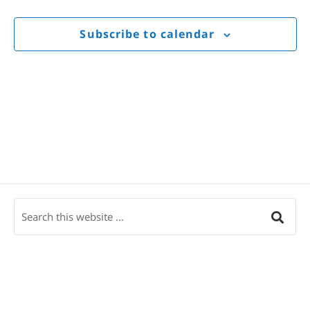
Views
Navigat
Subscribe to calendar