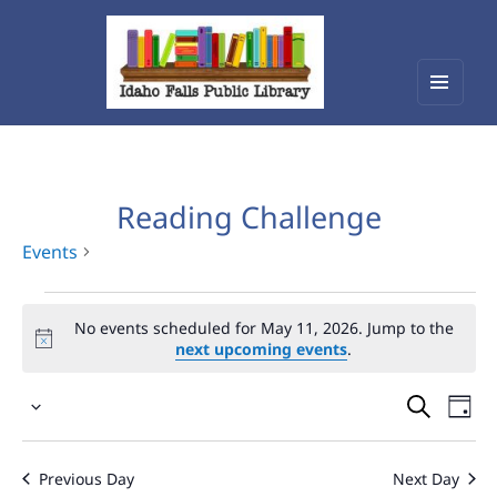
Menu
Idaho Falls Public Library
and
widget
Reading Challenge
Events
Events
No events scheduled for May 11, 2026. Jump to the
for
next upcoming events
.
May
Events
Eve
11,
Select
Vie
Search
2026
date.
Nav
and
Previous Day
Next Day