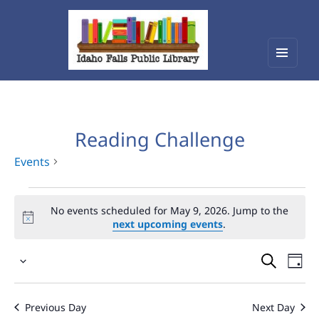
Menu
Idaho Falls Public Library
and
widget
Reading Challenge
Events
Events
No events scheduled for May 9, 2026. Jump to the
for
next upcoming events
.
May
Events
Eve
9,
Select
Vie
Search
2026
date.
Nav
and
Previous Day
Next Day