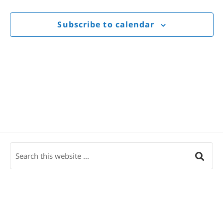
Views
Navigat
Subscribe to calendar