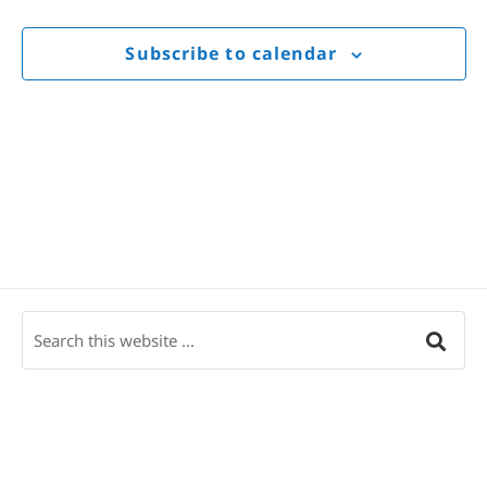
Views
Navigat
Subscribe to calendar