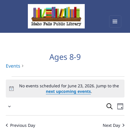
Menu
Idaho Falls Public Library
and
widget
Ages 8-9
Events
Events
No events scheduled for June 23, 2026. Jump to the
for
next upcoming events
.
June
Events
Eve
23,
Select
Vie
Search
2026
date.
Nav
and
Previous Day
Next Day