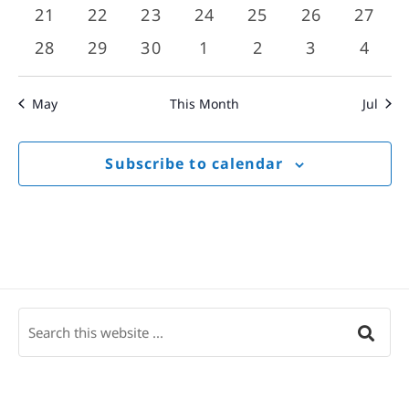
events
events
events
events
events
events
event
0
0
0
0
0
0
0
21
22
23
24
25
26
27
events
events
events
events
events
events
event
0
0
0
0
0
0
0
28
29
30
1
2
3
4
events
events
events
events
events
events
event
May
This Month
Jul
Subscribe to calendar