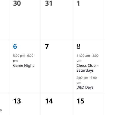
0
0
0
30
31
1
s,
events,
events,
events,
1
0
2
6
7
8
s,
event,
events,
events,
5:00 pm
-
6:00
11:00 am
-
2:00
pm
pm
Game Night
Chess Club –
Saturdays
2:00 pm
-
3:00
pm
D&D Days
0
0
0
13
14
15
,
events,
events,
events,
00