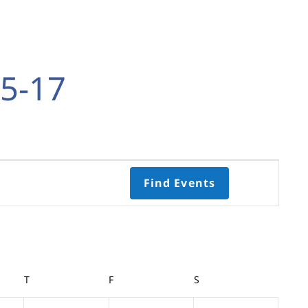
5-17
Event
Find Events
Views
Navigati
Select
date.
Y
T
THURSDAY
F
FRIDAY
S
SATURDAY