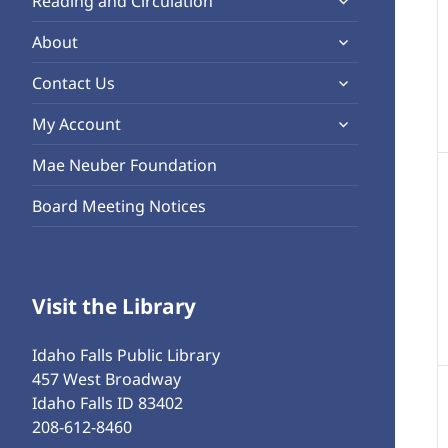
Reading and Circulation
menu
child
expand
About
menu
child
expand
Contact Us
menu
child
expand
My Account
menu
child
Mae Neuber Foundation
menu
Board Meeting Notices
Visit the Library
Idaho Falls Public Library
457 West Broadway
Idaho Falls ID 83402
208-612-8460