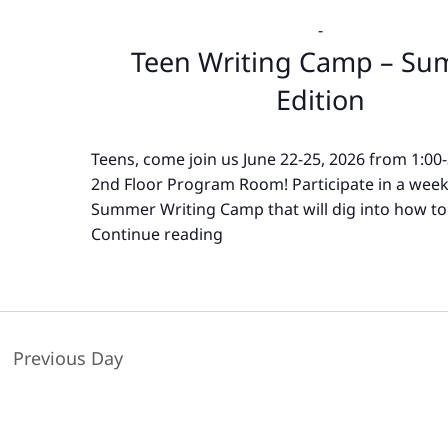
-
Teen Writing Camp – S
Edition
Teens, come join us June 22-25, 2026 from 1:00
2nd Floor Program Room! Participate in a wee
Summer Writing Camp that will dig into how to
Continue reading
Teen
Writing
Camp
–
Summer
Previous Day
Edition