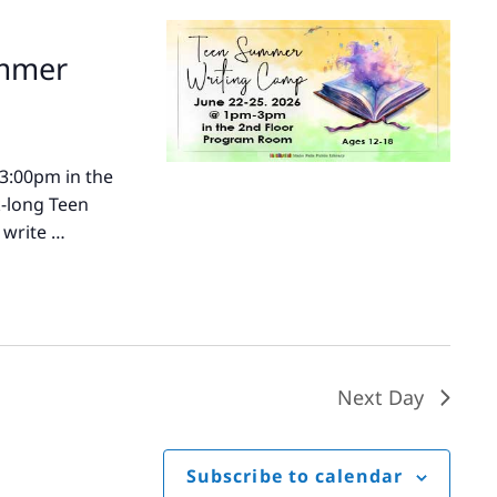
ummer
-3:00pm in the
k-long Teen
 write …
Next Day
Subscribe to calendar