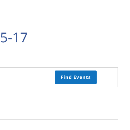
5-17
Event
Find Events
Views
Navigati
Select
date.