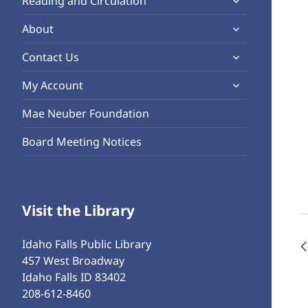
Reading and Circulation
menu
child
expand
About
menu
child
expand
Contact Us
menu
child
expand
My Account
menu
child
Mae Neuber Foundation
menu
Board Meeting Notices
Visit the Library
Idaho Falls Public Library
457 West Broadway
Idaho Falls ID 83402
208-612-8460