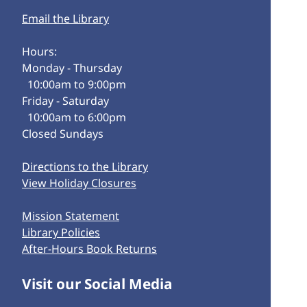
Email the Library
Hours:
Monday - Thursday
10:00am to 9:00pm
Friday - Saturday
10:00am to 6:00pm
Closed Sundays
Directions to the Library
View Holiday Closures
Mission Statement
Library Policies
After-Hours Book Returns
Visit our Social Media