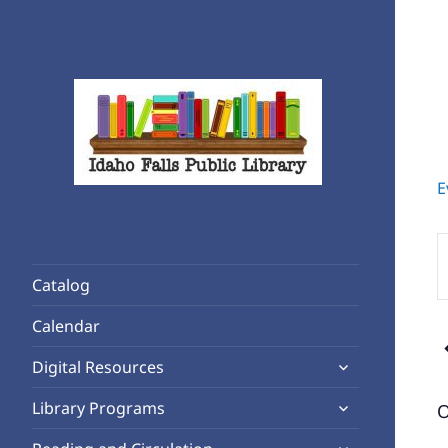
E
Rediscover Reading
Idaho Falls Public Library
E
K
Catalog
S
f
Calendar
E
expand
b
Digital Resources
child
K
expand
Library Programs
O
menu
child
expand