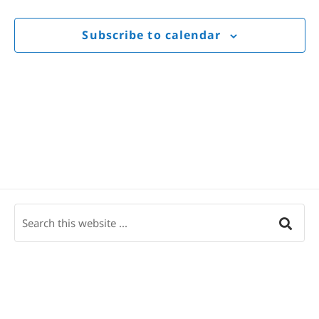
Views
Navigat
Subscribe to calendar