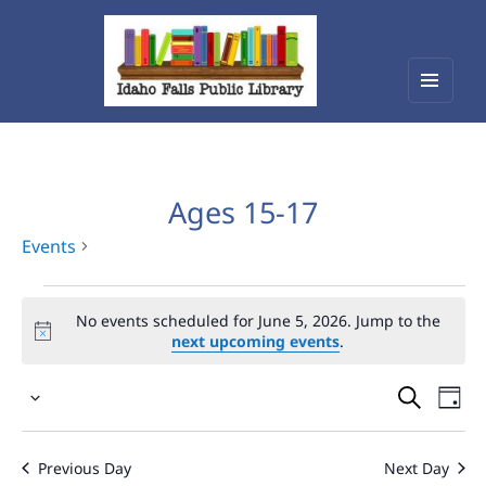
Menu
Idaho Falls Public Library
and
widget
Ages 15-17
Events
Events
No events scheduled for June 5, 2026. Jump to the
for
next upcoming events
.
June
Events
Eve
5,
Select
Vie
Search
2026
date.
Nav
and
Previous Day
Next Day