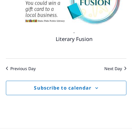
-
Literary Fusion
Previous Day
Next Day
Subscribe to calendar