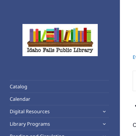
E
Rediscover Reading
Idaho Falls Public Library
E
K
Catalog
S
f
Calendar
E
expand
b
Digital Resources
child
K
expand
Library Programs
O
menu
child
expand