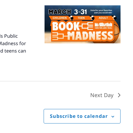
s Public
 Madness for
nd teens can
Next Day
Subscribe to calendar