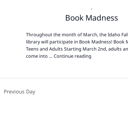
-
Book Madness
Throughout the month of March, the Idaho Fall
library will participate in Book Madness! Book
Teens and Adults Starting March 2nd, adults a
come into …
Continue reading
Book
Madness
Previous Day