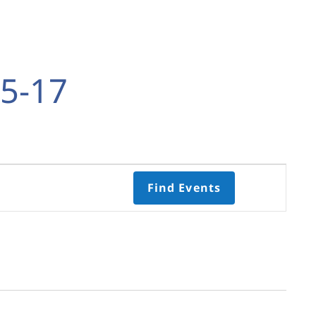
5-17
Event
Find Events
Views
Navigati
Select
date.