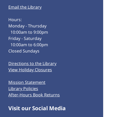
Email the Library
Hours:
Monday - Thursday
10:00am to 9:00pm
Friday - Saturday
10:00am to 6:00pm
Closed Sundays
Directions to the Library
View Holiday Closures
Mission Statement
Library Policies
After-Hours Book Returns
Visit our Social Media