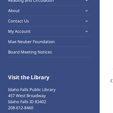
Reading and Circulation
menu
child
expand
About
menu
child
expand
Contact Us
menu
child
expand
My Account
menu
child
Mae Neuber Foundation
menu
Board Meeting Notices
Visit the Library
Idaho Falls Public Library
457 West Broadway
Idaho Falls ID 83402
208-612-8460