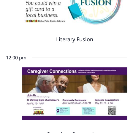
-
Literary Fusion
12:00 pm
-