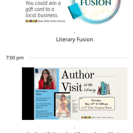
-
Literary Fusion
7:00 pm
-