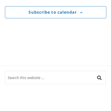
Views
Navigat
Subscribe to calendar