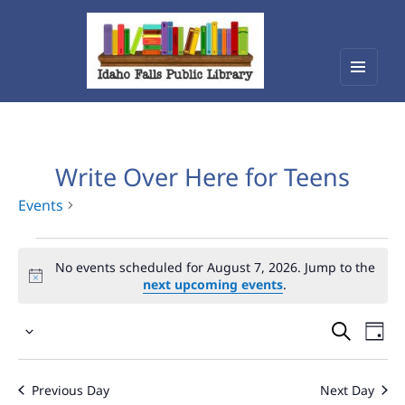
Menu
Idaho Falls Public Library
and
widget
Write Over Here for Teens
Events
Events
No events scheduled for August 7, 2026. Jump to the
for
next upcoming events
.
August
Events
Eve
7,
Select
Vie
Search
2026
date.
Nav
and
Previous Day
Next Day