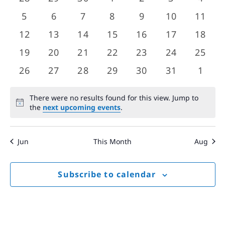
Views
events
events
events
events
events
events
event
Events
0
0
0
0
0
0
0
5
6
7
8
9
10
11
Navigat
events
events
events
events
events
events
event
0
0
0
0
0
0
0
12
13
14
15
16
17
18
events
events
events
events
events
events
event
0
0
0
0
0
0
0
19
20
21
22
23
24
25
events
events
events
events
events
events
event
0
0
0
0
0
0
0
26
27
28
29
30
31
1
events
events
events
events
events
events
event
There were no results found for this view. Jump to
Notice
the
next upcoming events
.
Jun
This Month
Aug
Subscribe to calendar