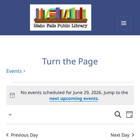
Menu
Idaho Falls Public Library
and
widget
Turn the Page
Events
Events
No events scheduled for June 29, 2026. Jump to the
for
next upcoming events
.
June
Events
Eve
29,
Select
Vie
Search
2026
date.
Nav
and
Previous Day
Next Day