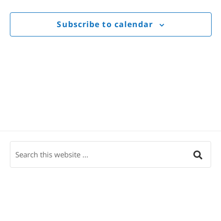
Views
Navigat
Subscribe to calendar