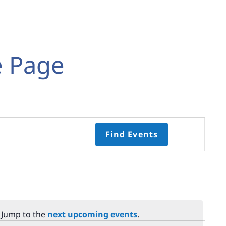
e Page
Event
Find Events
Views
Navigati
Select
date.
. Jump to the
next upcoming events
.