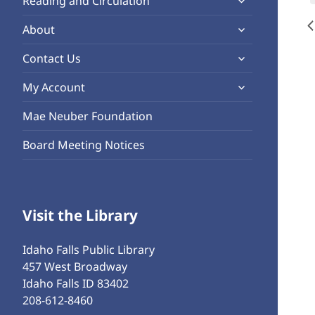
Reading and Circulation
menu
child
expand
About
menu
child
expand
Contact Us
menu
child
expand
My Account
menu
child
Mae Neuber Foundation
menu
Board Meeting Notices
Visit the Library
Idaho Falls Public Library
457 West Broadway
Idaho Falls ID 83402
208-612-8460