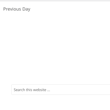
Previous Day