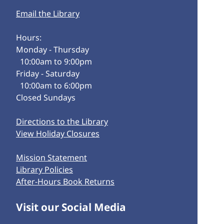
Email the Library
Hours:
Monday - Thursday
10:00am to 9:00pm
Friday - Saturday
10:00am to 6:00pm
Closed Sundays
Directions to the Library
View Holiday Closures
Mission Statement
Library Policies
After-Hours Book Returns
Visit our Social Media