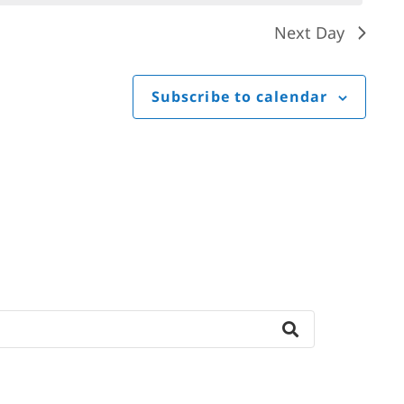
Next Day
Subscribe to calendar