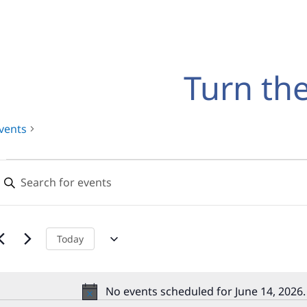
Turn th
vents
Events
Events
nter
for
Search
eyword.
earch
June
and
or
14,
Views
vents
Today
y
2026
Navigation
eyword.
No events scheduled for June 14, 2026