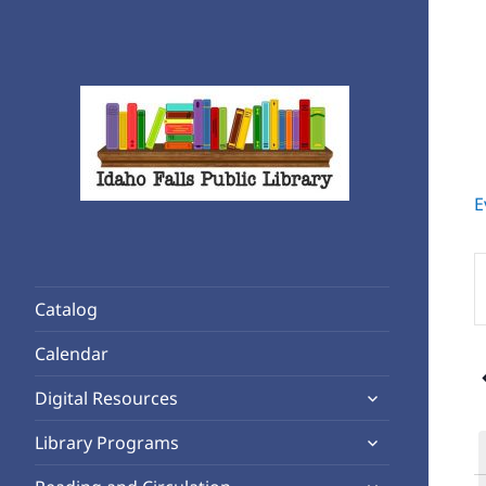
E
Rediscover Reading
Idaho Falls Public Library
E
K
Catalog
S
f
Calendar
E
expand
b
Digital Resources
child
K
expand
Library Programs
menu
child
expand