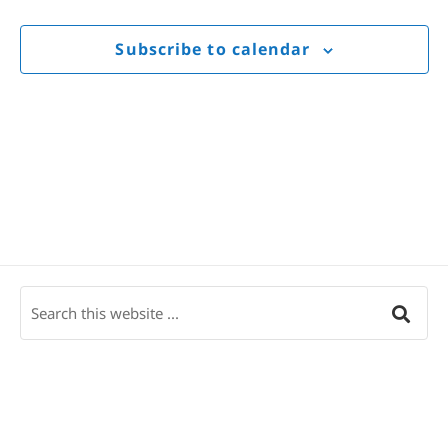
Views
Navigat
Subscribe to calendar