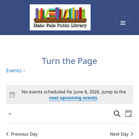
Menu
Idaho Falls Public Library
and
widget
Turn the Page
Events
Events
No events scheduled for June 8, 2026. Jump to the
for
next upcoming events
.
June
Events
Eve
8,
Select
Vie
Search
2026
date.
Nav
and
Previous Day
Next Day