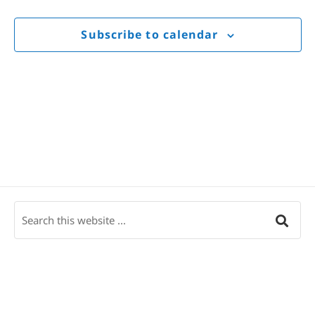
Views
Navigat
Subscribe to calendar