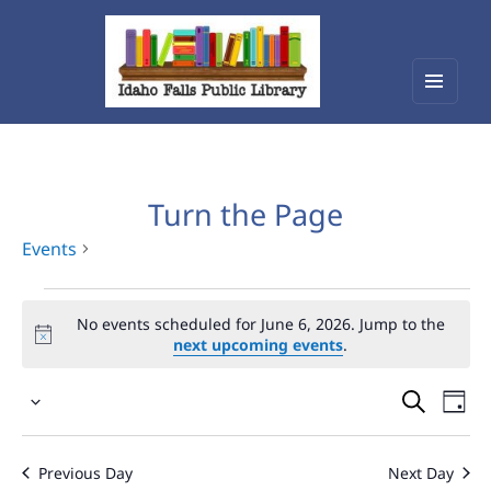
Menu
Idaho Falls Public Library
and
widget
Turn the Page
Events
Events
No events scheduled for June 6, 2026. Jump to the
for
next upcoming events
.
June
Events
Eve
6,
Select
Vie
Search
2026
date.
Nav
and
Previous Day
Next Day