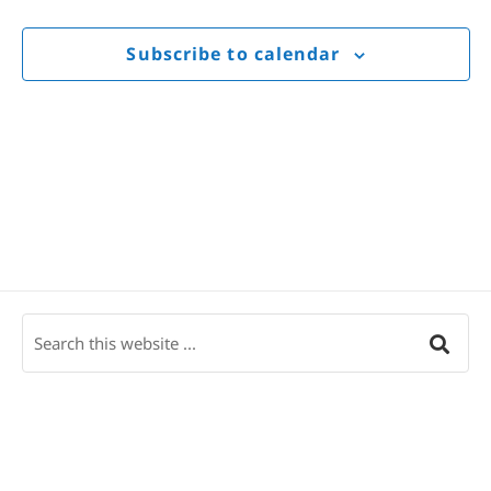
Views
Navigat
Subscribe to calendar