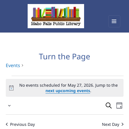
Menu
Idaho Falls Public Library
and
widget
Turn the Page
Events
Events
No events scheduled for May 27, 2026. Jump to the
for
next upcoming events
.
May
Events
Eve
27,
Select
Vie
Search
2026
date.
Nav
and
Previous Day
Next Day