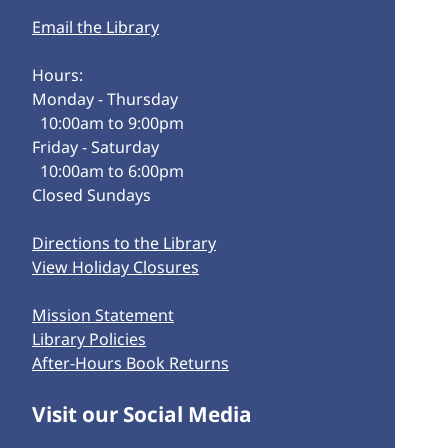
Email the Library
Hours:
Monday - Thursday
10:00am to 9:00pm
Friday - Saturday
10:00am to 6:00pm
Closed Sundays
Directions to the Library
View Holiday Closures
Mission Statement
Library Policies
After-Hours Book Returns
Visit our Social Media