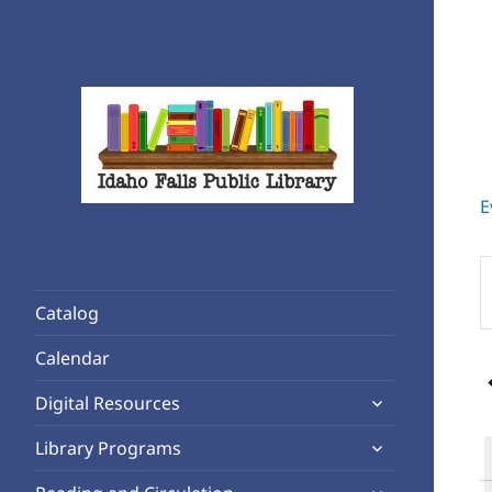
E
Rediscover Reading
Idaho Falls Public Library
E
K
Catalog
S
f
Calendar
E
expand
b
Digital Resources
child
K
expand
Library Programs
menu
child
expand