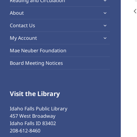
Reading and Circulation
menu
child
expand
About
menu
child
expand
Contact Us
menu
child
expand
My Account
menu
child
Mae Neuber Foundation
menu
Board Meeting Notices
Visit the Library
Idaho Falls Public Library
457 West Broadway
Idaho Falls ID 83402
208-612-8460