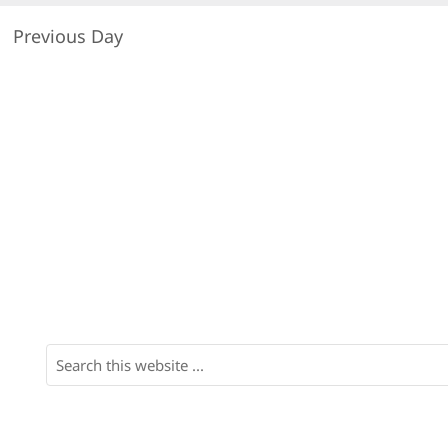
Previous Day