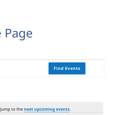
e Page
Event
Find Events
Views
Navigati
Select
date.
 Jump to the
next upcoming events
.