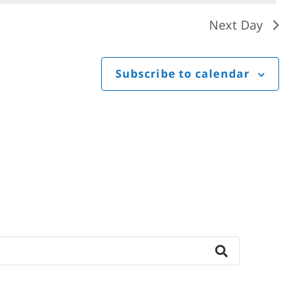
Next Day
Subscribe to calendar