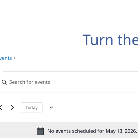
Turn th
vents
Events
Events
nter
for
Search
eyword.
earch
May
and
or
13,
Views
vents
Today
y
2026
Navigation
eyword.
No events scheduled for May 13, 2026.