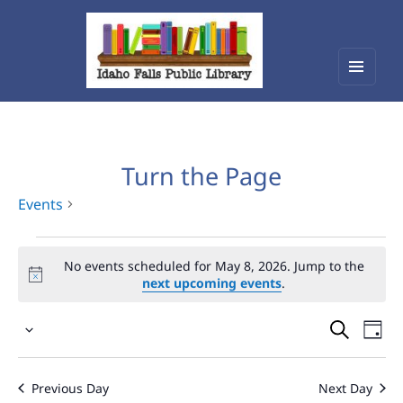
Menu
Idaho Falls Public Library
and
widget
Turn the Page
Events
Events
No events scheduled for May 8, 2026. Jump to the
for
next upcoming events
.
May
Events
Eve
8,
Select
Vie
Search
2026
date.
Nav
and
Previous Day
Next Day