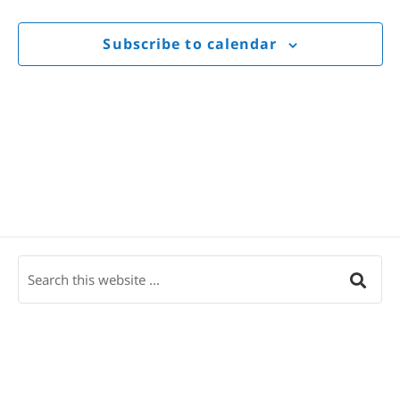
Views
Navigat
Subscribe to calendar