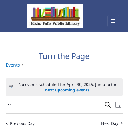
Menu
Idaho Falls Public Library
and
widget
Turn the Page
Events
Events
No events scheduled for April 30, 2026. Jump to the
for
next upcoming events
.
April
Events
Eve
30,
Select
Vie
Search
2026
date.
Nav
and
Previous Day
Next Day