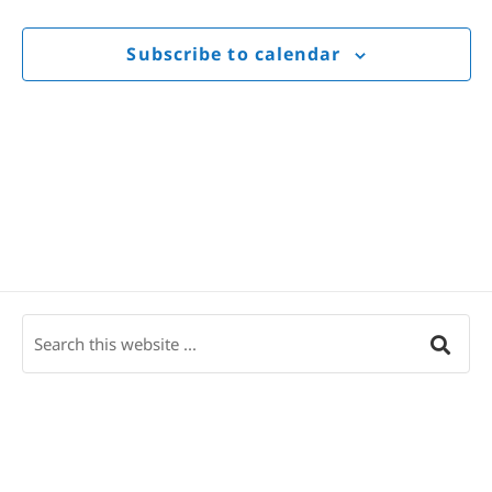
Views
Navigat
Subscribe to calendar