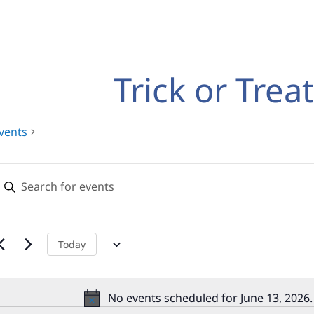
Trick or Trea
vents
Events
Events
nter
for
Search
eyword.
earch
June
and
or
13,
Views
vents
Today
y
2026
Navigation
eyword.
No events scheduled for June 13, 2026