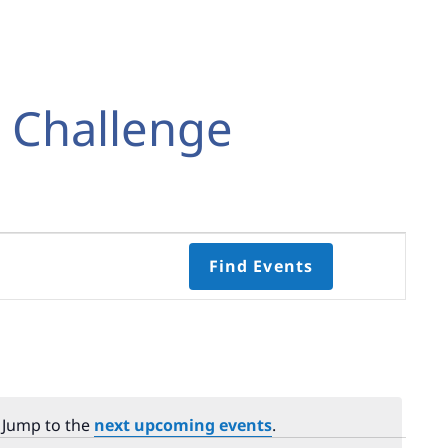
t Challenge
Event
Find Events
Views
Navigati
Select
date.
. Jump to the
next upcoming events
.