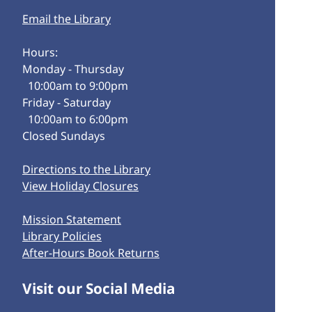
Email the Library
Hours:
Monday - Thursday
10:00am to 9:00pm
Friday - Saturday
10:00am to 6:00pm
Closed Sundays
Directions to the Library
View Holiday Closures
Mission Statement
Library Policies
After-Hours Book Returns
Visit our Social Media