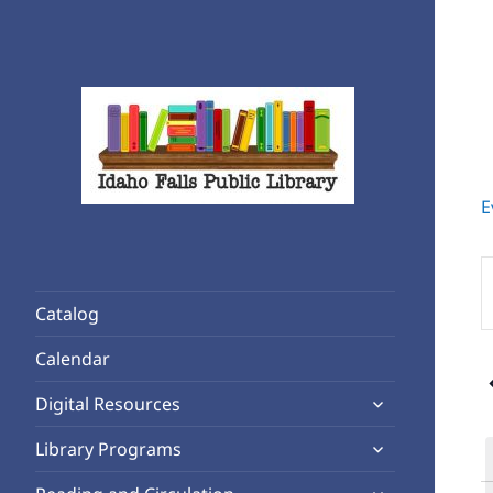
E
Rediscover Reading
Idaho Falls Public Library
E
K
Catalog
S
f
Calendar
E
expand
b
Digital Resources
child
K
expand
Library Programs
menu
child
expand