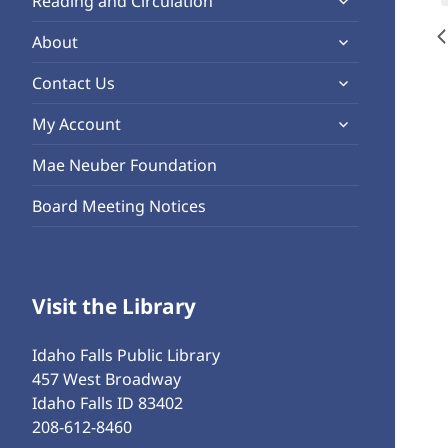
Reading and Circulation
menu
child
expand
About
menu
child
expand
Contact Us
menu
child
expand
My Account
menu
child
Mae Neuber Foundation
menu
Board Meeting Notices
Visit the Library
Idaho Falls Public Library
457 West Broadway
Idaho Falls ID 83402
208-612-8460