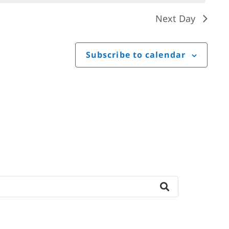
Next Day
Subscribe to calendar