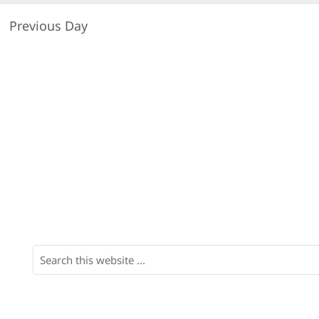
Previous Day