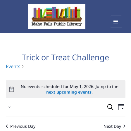
Menu
Idaho Falls Public Library
and
widget
Trick or Treat Challenge
Events
Events
No events scheduled for May 1, 2026. Jump to the
for
next upcoming events
.
May
Events
Eve
1,
Select
Vie
Search
2026
date.
Nav
and
Previous Day
Next Day