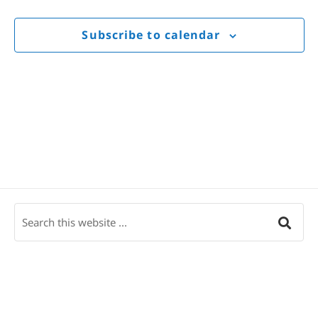
Views
Navigat
Subscribe to calendar