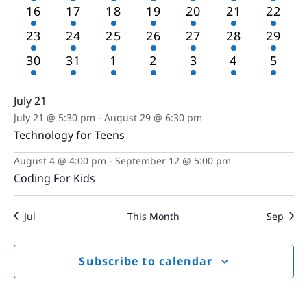
events
events
events
events
events
events
event
2
2
2
2
2
2
2
16
17
18
19
20
21
22
events
events
events
events
events
events
event
2
2
2
2
2
2
2
23
24
25
26
27
28
29
events
events
events
events
events
events
event
1
1
1
1
1
1
1
30
31
1
2
3
4
5
event
event
event
event
event
event
event
July 21
July 21 @ 5:30 pm
-
August 29 @ 6:30 pm
Technology for Teens
August 4 @ 4:00 pm
-
September 12 @ 5:00 pm
Coding For Kids
Jul
This Month
Sep
Subscribe to calendar