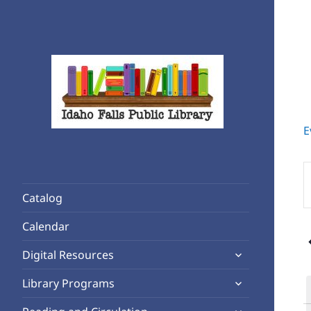
E
Rediscover Reading
Idaho Falls Public Library
E
K
Catalog
S
f
Calendar
E
expand
b
Digital Resources
child
K
expand
Library Programs
menu
child
expand