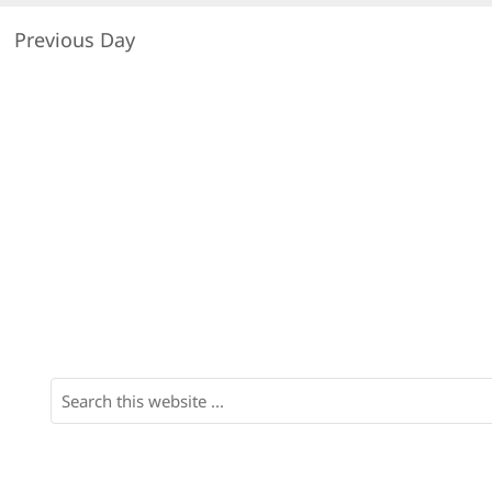
Previous Day