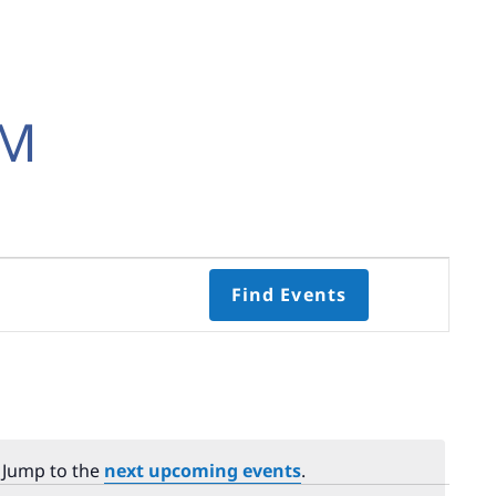
EM
Event
Find Events
Views
Navigati
Select
date.
. Jump to the
next upcoming events
.