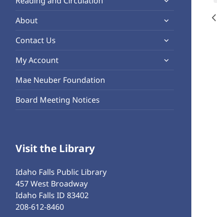
Reading and Circulation
menu
child
expand
About
menu
child
expand
Contact Us
menu
child
expand
My Account
menu
child
Mae Neuber Foundation
menu
Board Meeting Notices
Visit the Library
Idaho Falls Public Library
457 West Broadway
Idaho Falls ID 83402
208-612-8460