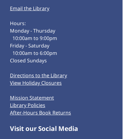
Email the Library
Hours:
Monday - Thursday
10:00am to 9:00pm
Friday - Saturday
10:00am to 6:00pm
Closed Sundays
Directions to the Library
View Holiday Closures
Mission Statement
Library Policies
After-Hours Book Returns
Visit our Social Media