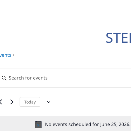
ST
vents
Events
Events
nter
for
Search
eyword.
earch
June
and
or
25,
Views
vents
Today
y
2026
Navigation
eyword.
No events scheduled for June 25, 2026