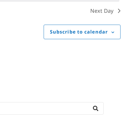
Next Day
Subscribe to calendar