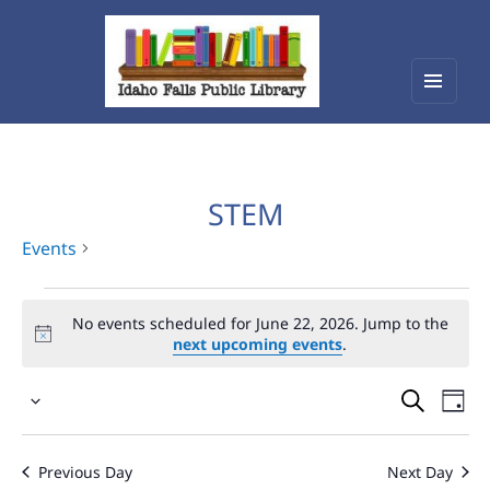
Menu
Idaho Falls Public Library
and
widget
STEM
Events
Events
No events scheduled for June 22, 2026. Jump to the
for
next upcoming events
.
June
Events
Eve
22,
Select
Vie
Search
2026
date.
Nav
and
Previous Day
Next Day