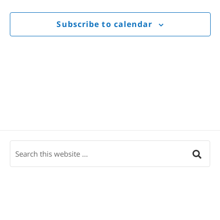
Views
Navigat
Subscribe to calendar