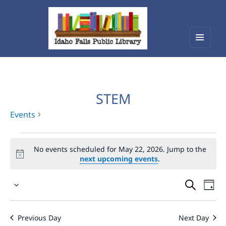
Menu
Idaho Falls Public Library
and
widget
STEM
Events
Events
No events scheduled for May 22, 2026. Jump to the
for
next upcoming events
.
May
Events
Eve
22,
Select
Vie
Search
2026
date.
Nav
and
Previous Day
Next Day