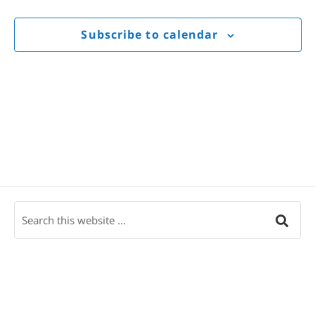
Views
Navigat
Subscribe to calendar