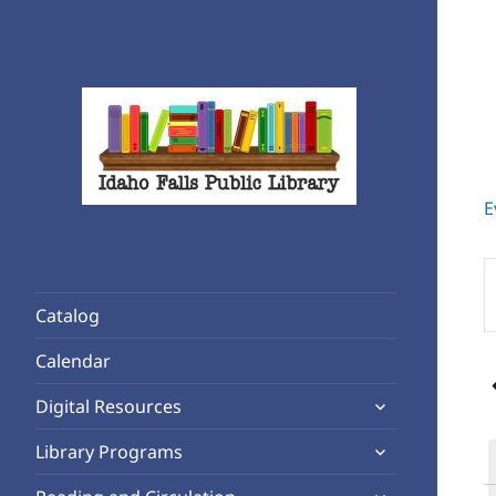
E
Rediscover Reading
Idaho Falls Public Library
E
K
Catalog
S
f
Calendar
E
expand
b
Digital Resources
child
K
expand
Library Programs
menu
child
expand