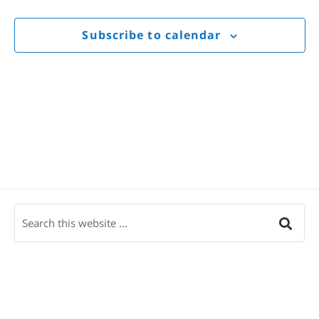
Views
Navigat
Subscribe to calendar