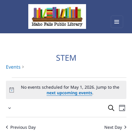
Menu
Idaho Falls Public Library
and
widget
STEM
Events
Events
No events scheduled for May 1, 2026. Jump to the
for
next upcoming events
.
May
Events
Eve
1,
Select
Vie
Search
2026
date.
Nav
and
Previous Day
Next Day