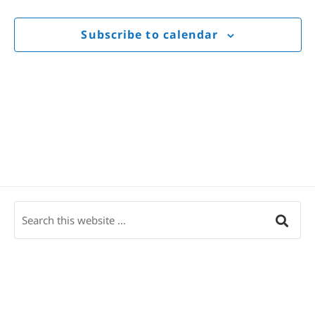
Views
Navigat
Subscribe to calendar