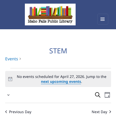
Menu
Idaho Falls Public Library
and
widget
STEM
Events
Events
No events scheduled for April 27, 2026. Jump to the
for
next upcoming events
.
April
Events
Eve
27,
Select
Vie
Search
2026
date.
Nav
and
Previous Day
Next Day